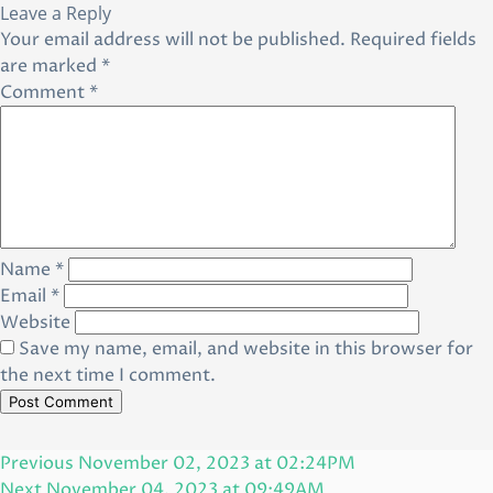
Leave a Reply
Your email address will not be published.
Required fields
are marked
*
Comment
*
Name
*
Email
*
Website
Save my name, email, and website in this browser for
the next time I comment.
Post
Previous
Previous
November 02, 2023 at 02:24PM
navigation
Post
Next
Next
November 04, 2023 at 09:49AM