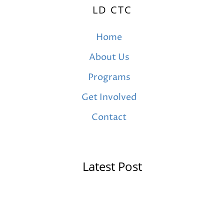
LD CTC
Home
About Us
Programs
Get Involved
Contact
Latest Post