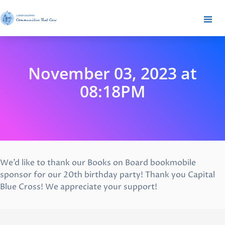
November 03, 2023 at
08:18PM
We’d like to thank our Books on Board bookmobile
sponsor for our 20th birthday party! Thank you Capital
Blue Cross! We appreciate your support!