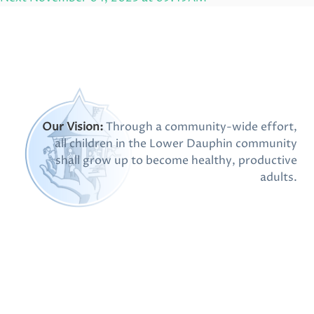
Post
Our Vision:
Through a community-wide effort,
all children in the Lower Dauphin community
shall grow up to become healthy, productive
adults.