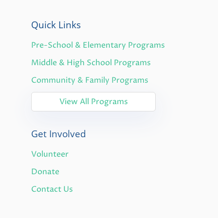
Quick Links
Pre-School & Elementary Programs
Middle & High School Programs
Community & Family Programs
View All Programs
Get Involved
Volunteer
Donate
Contact Us