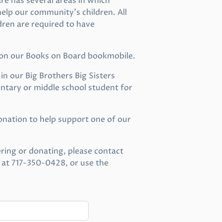
 has several areas in which
elp our community’s children. All
dren are required to have
 on our Books on Board bookmobile.
n our Big Brothers Big Sisters
tary or middle school student for
nation to help support one of our
ring or donating, please contact
 at 717-350-0428, or use the