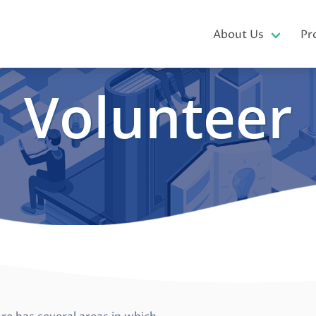
About Us
Pr
Volunteer