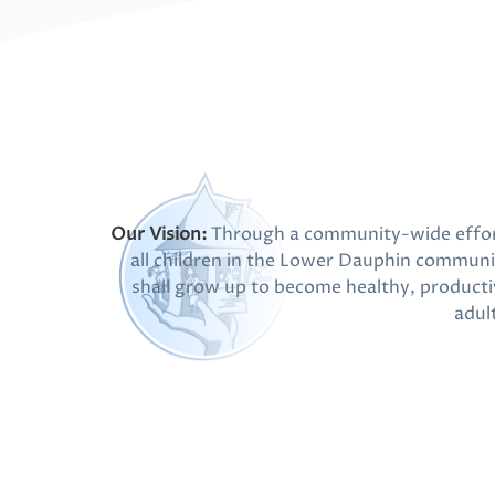
Our Vision:
Through a community-wide effor
all children in the Lower Dauphin communi
shall grow up to become healthy, producti
adul