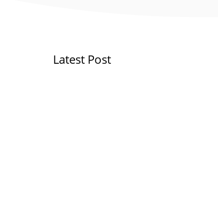
Latest Post