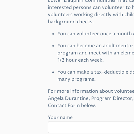
Lower Dauphin Communities That Care
interested persons can volunteer to h
volunteers working directly with chil
background checks.
You can volunteer once a month
You can become an adult mentor i
program and meet with an elemen
1/2 hour each week.
You can make a tax-deductible do
many programs.
For more information about voluntee
Angela Durantine, Program Director,
Contact Form below.
Your name