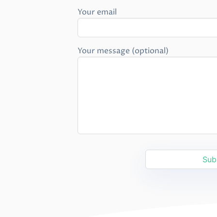
Your email
Your message (optional)