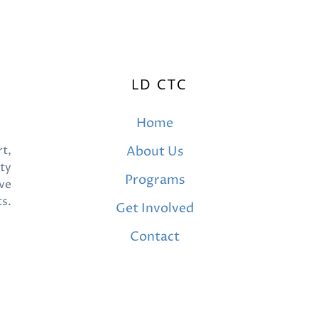
LD CTC
Home
t,
About Us
ty
Programs
ve
ts.
Get Involved
Contact