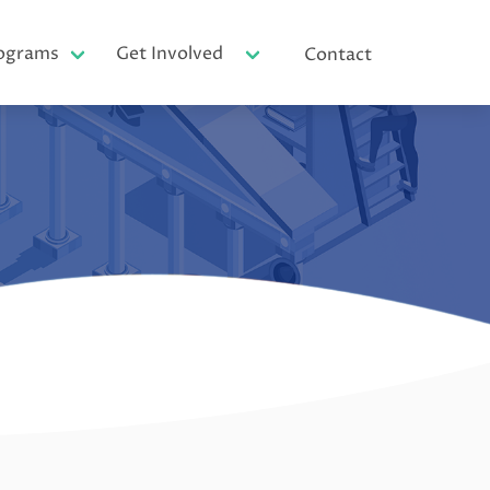
ograms
Get Involved
Contact