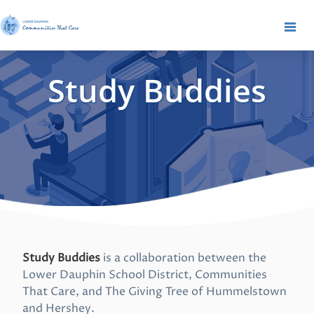
Study Buddies
Study Buddies
is a collaboration between the
Lower Dauphin School District, Communities
That Care, and The Giving Tree of Hummelstown
and Hershey.