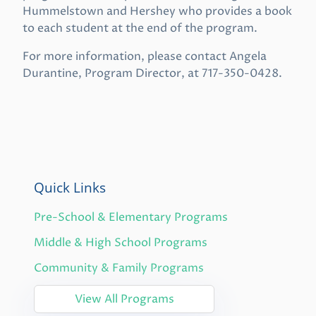
Hummelstown and Hershey who provides a book
to each student at the end of the program.
For more information, please contact Angela
Durantine, Program Director, at 717-350-0428.
Quick Links
Pre-School & Elementary Programs
Middle & High School Programs
Community & Family Programs
View All Programs