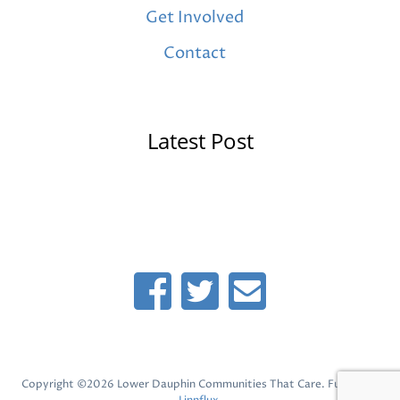
Get Involved
Contact
Latest Post
Copyright ©2026 Lower Dauphin Communities That Care. Fueled by