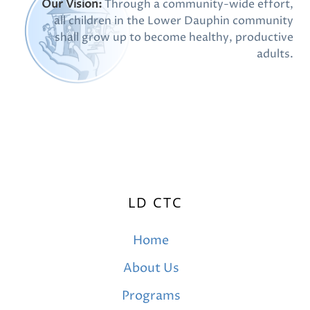
Our Vision:
Through a community-wide effort,
all children in the Lower Dauphin community
shall grow up to become healthy, productive
adults.
LD CTC
Home
About Us
Programs