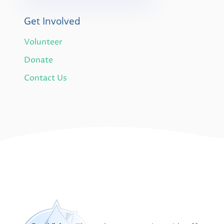
Get Involved
Volunteer
Donate
Contact Us