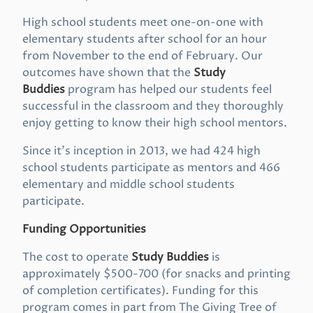
High school students meet one-on-one with
elementary students after school for an hour
from November to the end of February. Our
outcomes have shown that the
Study
Buddies
program has helped our students feel
successful in the classroom and they thoroughly
enjoy getting to know their high school mentors.
Since it’s inception in 2013, we had 424 high
school students participate as mentors and 466
elementary and middle school students
participate.
Funding Opportunities
The cost to operate
Study Buddies
is
approximately $500-700 (for snacks and printing
of completion certificates). Funding for this
program comes in part from The Giving Tree of