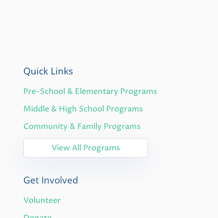
Quick Links
Pre-School & Elementary Programs
Middle & High School Programs
Community & Family Programs
View All Programs
Get Involved
Volunteer