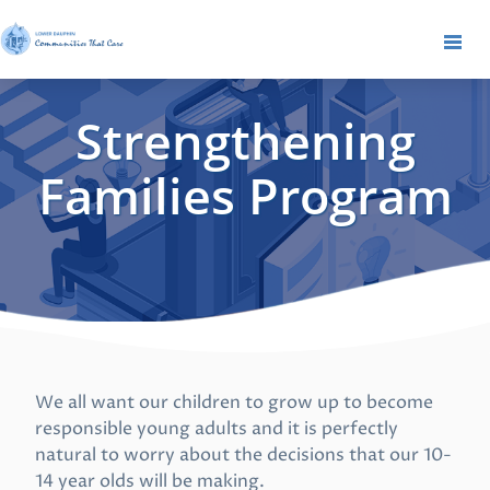
Strengthening
Families Program
We all want our children to grow up to become
responsible young adults and it is perfectly
natural to worry about the decisions that our 10-
14 year olds will be making.