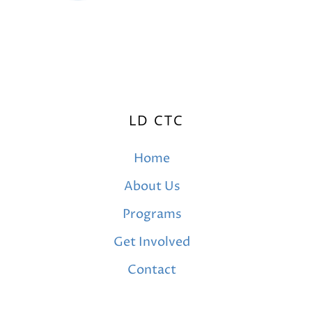
LD CTC
Home
About Us
Programs
Get Involved
Contact