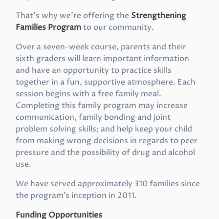
That’s why we’re offering the
Strengthening
Families Program
to our community.
Over a seven-week course, parents and their
sixth graders will learn important information
and have an opportunity to practice skills
together in a fun, supportive atmosphere. Each
session begins with a free family meal.
Completing this family program may increase
communication, family bonding and joint
problem solving skills; and help keep your child
from making wrong decisions in regards to peer
pressure and the possibility of drug and alcohol
use.
We have served approximately 310 families since
the program’s inception in 2011.
Funding Opportunities