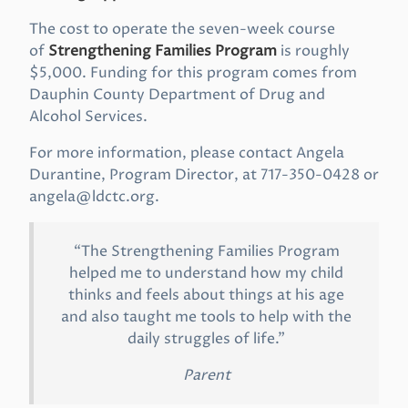
The cost to operate the seven-week course
of
Strengthening Families Program
is roughly
$5,000. Funding for this program comes from
Dauphin County Department of Drug and
Alcohol Services.
For more information, please contact Angela
Durantine, Program Director, at 717-350-0428 or
angela@ldctc.org
.
“The Strengthening Families Program
helped me to understand how my child
thinks and feels about things at his age
and also taught me tools to help with the
daily struggles of life.”
Parent