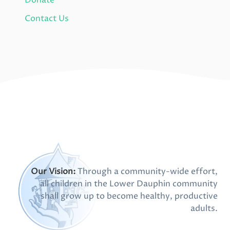
Donate
Contact Us
Our Vision:
Through a community-wide effort,
all children in the Lower Dauphin community
shall grow up to become healthy, productive
adults.