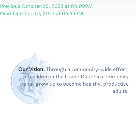
Post
Previous
Previous
October 26, 2023 at 08:09PM
navigation
Post
Next
Next
October 30, 2023 at 06:55PM
Post
Our Vision:
Through a community-wide effort,
all children in the Lower Dauphin community
shall grow up to become healthy, productive
adults.