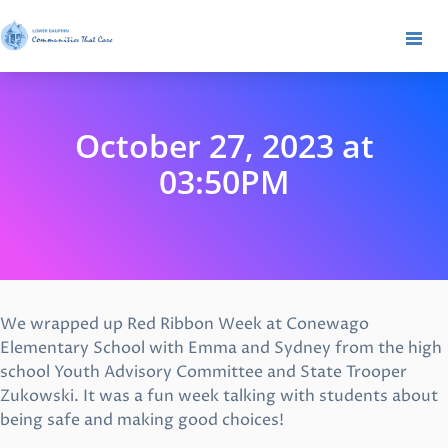
October 27, 2023 at
03:50PM
We wrapped up Red Ribbon Week at Conewago
Elementary School with Emma and Sydney from the high
school Youth Advisory Committee and State Trooper
Zukowski. It was a fun week talking with students about
being safe and making good choices!