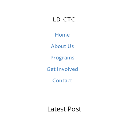
LD CTC
Home
About Us
Programs
Get Involved
Contact
Latest Post