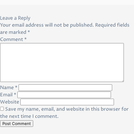
Leave a Reply
Your email address will not be published.
Required fields
are marked
*
Comment
*
Name
*
Email
*
Website
Save my name, email, and website in this browser for
the next time I comment.