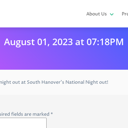
About Us
Pr
August 01, 2023 at 07:18PM
 night out at South Hanover’s National Night out!
ired fields are marked
*