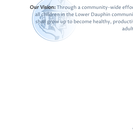
Our Vision:
Through a community-wide effor
all children in the Lower Dauphin communi
shall grow up to become healthy, producti
adul