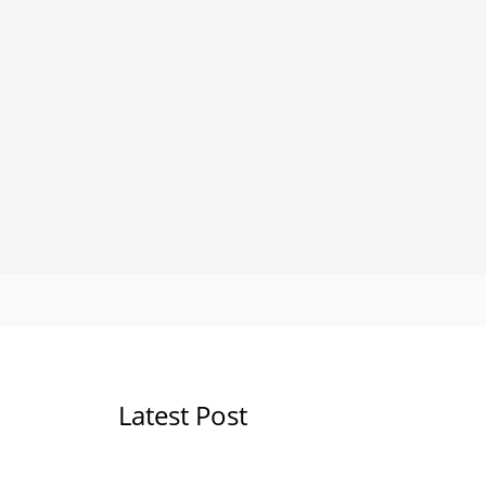
Latest Post