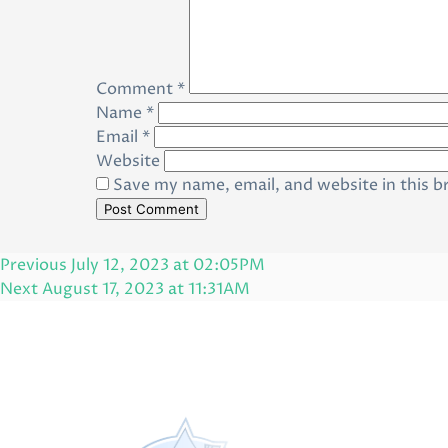
Comment
*
Name
*
Email
*
Website
Save my name, email, and website in this b
Post
Previous
Previous
July 12, 2023 at 02:05PM
navigation
Post
Next
Next
August 17, 2023 at 11:31AM
Post