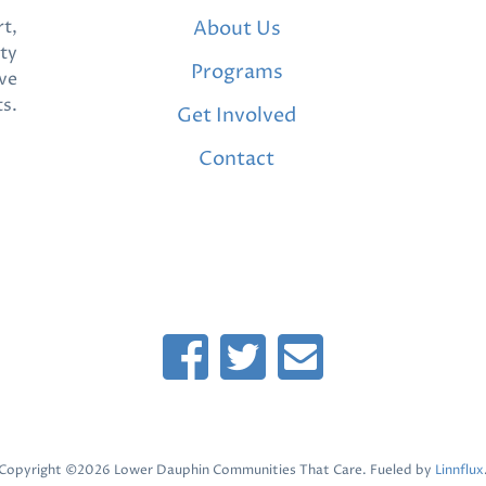
t,
About Us
ty
Programs
ve
ts.
Get Involved
Contact
Copyright ©2026 Lower Dauphin Communities That Care. Fueled by
Linnflux