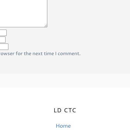
rowser for the next time I comment.
LD CTC
Home