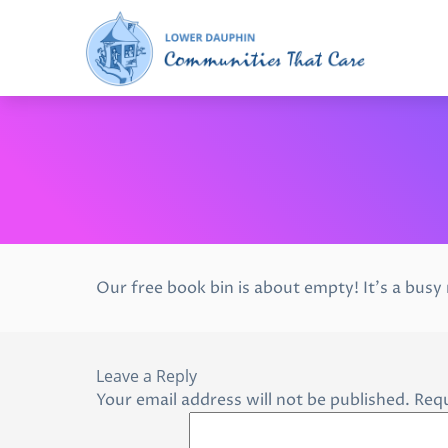
Our free book bin is about empty! It’s a busy
Leave a Reply
Your email address will not be published.
Requ