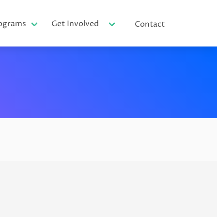
ograms
Get Involved
Contact