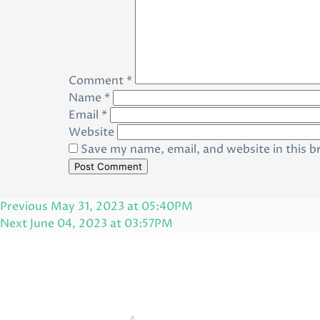
Comment
*
Name
*
Email
*
Website
Save my name, email, and website in this b
Post
Previous
Previous
May 31, 2023 at 05:40PM
navigation
Post
Next
Next
June 04, 2023 at 03:57PM
Post