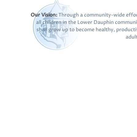
Our Vision:
Through a community-wide effor
all children in the Lower Dauphin communi
shall grow up to become healthy, producti
adul