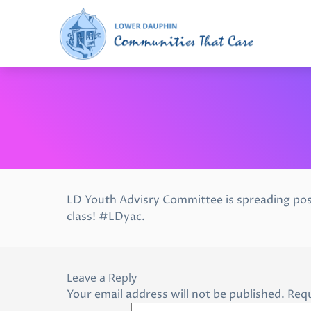
LD Youth Advisry Committee is spreading pos
class! #LDyac.
Leave a Reply
Your email address will not be published.
Requ