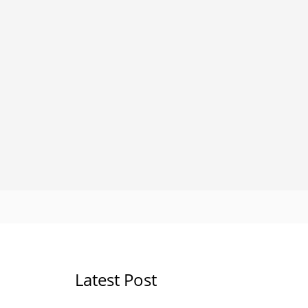
Latest Post