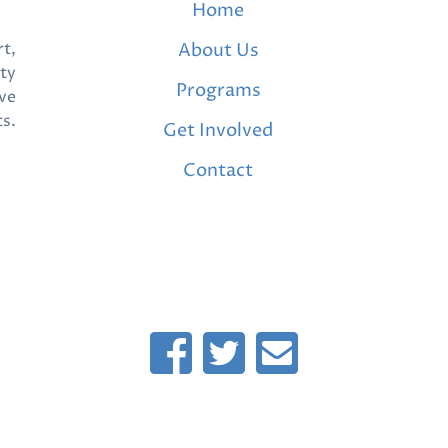
Home
t,
About Us
ty
Programs
ve
ts.
Get Involved
Contact