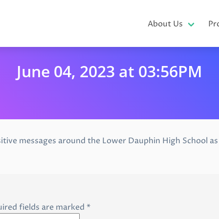
About Us
Pr
June 04, 2023 at 03:56PM
itive messages around the Lower Dauphin High School as s
ired fields are marked
*