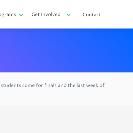
ograms
Get Involved
Contact
tudents come for finals and the last week of