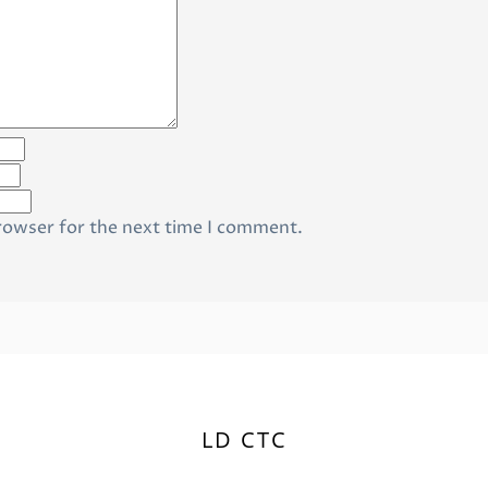
rowser for the next time I comment.
LD CTC