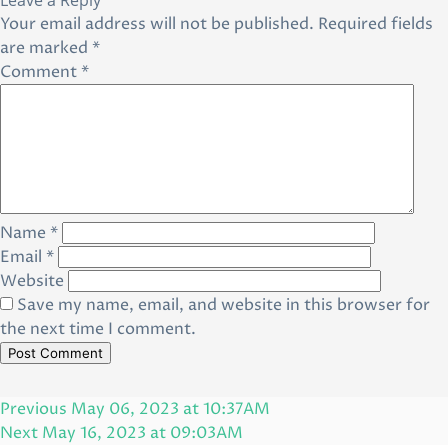
Leave a Reply
Your email address will not be published.
Required fields
are marked
*
Comment
*
Name
*
Email
*
Website
Save my name, email, and website in this browser for
the next time I comment.
Post
Previous
Previous
May 06, 2023 at 10:37AM
navigation
Post
Next
Next
May 16, 2023 at 09:03AM