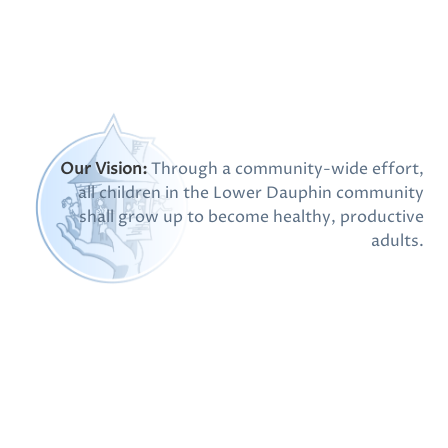
Post
Our Vision:
Through a community-wide effort,
all children in the Lower Dauphin community
shall grow up to become healthy, productive
adults.