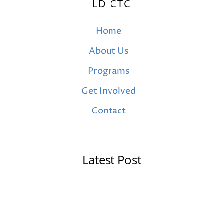
LD CTC
Home
About Us
Programs
Get Involved
Contact
Latest Post