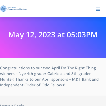
May 12, 2023 at 05:03PM
Congratulations to our two April Do The Right Thing
winners – Nye 4th grader Gabriela and 8th grader
Hunter! Thanks to our April sponsors – M&T Bank and
Independent Order of Odd Fellows!