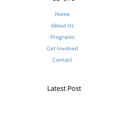
Home
About Us
Programs
Get Involved
Contact
Latest Post