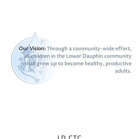
Our Vision:
Through a community-wide effort,
all children in the Lower Dauphin community
shall grow up to become healthy, productive
adults.
LD CTC