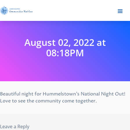
August 02, 2022 at
08:18PM
Beautiful night for Hummelstown’s National Night Out!
Love to see the community come together.
Leave a Reply