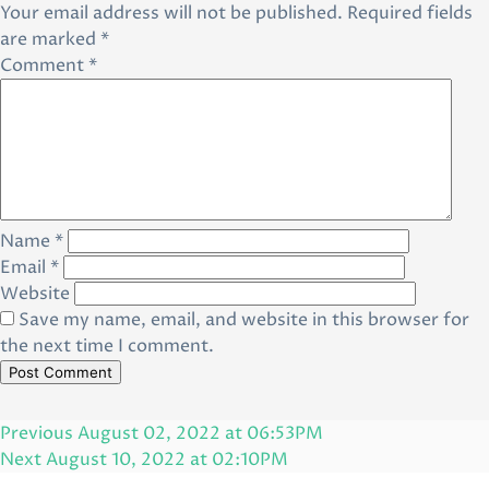
Your email address will not be published.
Required fields
are marked
*
Comment
*
Name
*
Email
*
Website
Save my name, email, and website in this browser for
the next time I comment.
Post
Previous
Previous
August 02, 2022 at 06:53PM
navigation
Post
Next
Next
August 10, 2022 at 02:10PM
Post