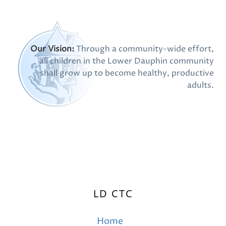
Our Vision:
Through a community-wide effort,
all children in the Lower Dauphin community
shall grow up to become healthy, productive
adults.
LD CTC
Home