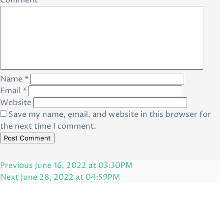
Comment
*
Name
*
Email
*
Website
Save my name, email, and website in this browser for
the next time I comment.
Post
Previous
Previous
June 16, 2022 at 03:30PM
navigation
Post
Next
Next
June 28, 2022 at 04:59PM
Post