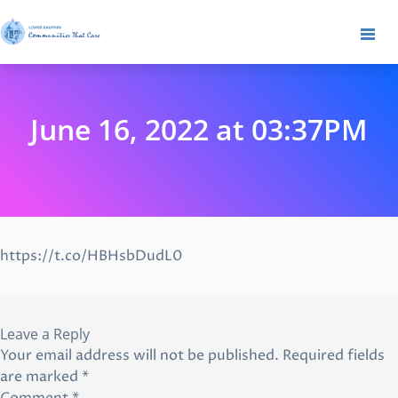
June 16, 2022 at 03:37PM
https://t.co/HBHsbDudL0
Leave a Reply
Your email address will not be published.
Required fields
are marked
*