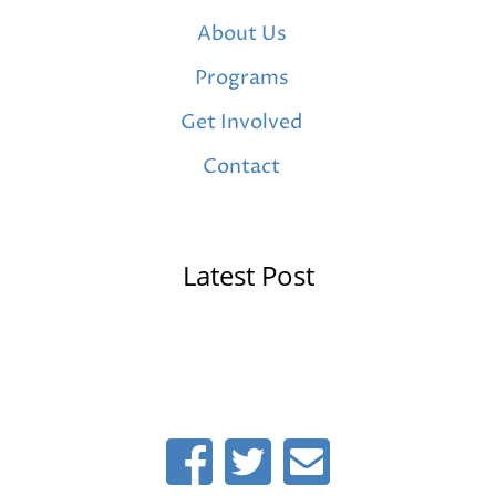
About Us
Programs
Get Involved
Contact
Latest Post