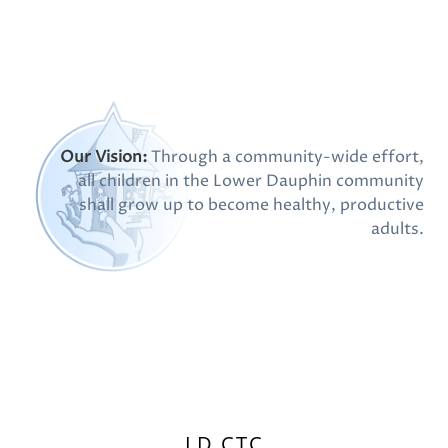
Our Vision:
Through a community-wide effort,
all children in the Lower Dauphin community
shall grow up to become healthy, productive
adults.
LD CTC