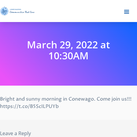
March 29, 2022 at
10:30AM
Bright and sunny morning in Conewago. Come join us!!!
https://t.co/B5ScILPUYb
Leave a Reply