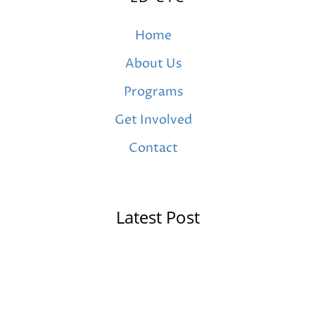
Home
About Us
Programs
Get Involved
Contact
Latest Post