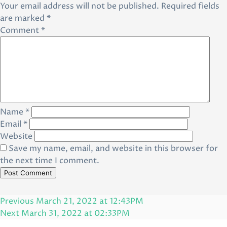
Your email address will not be published.
Required fields
are marked
*
Comment
*
Name
*
Email
*
Website
Save my name, email, and website in this browser for
the next time I comment.
Post
Previous
Previous
March 21, 2022 at 12:43PM
navigation
Post
Next
Next
March 31, 2022 at 02:33PM
Post