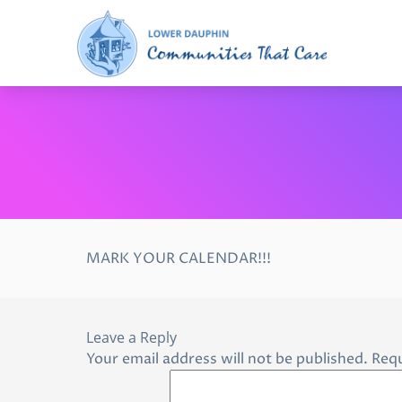
MARK YOUR CALENDAR!!!
Leave a Reply
Your email address will not be published.
Requ