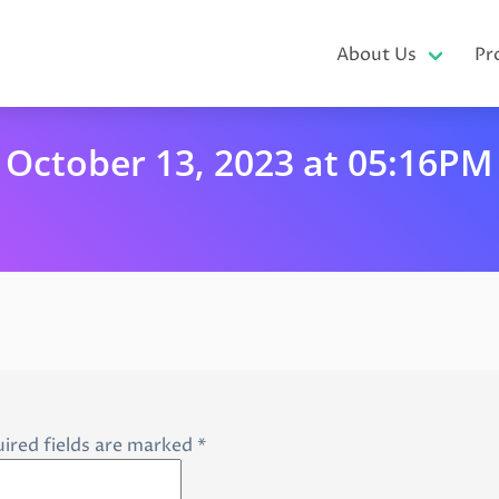
About Us
Pr
October 13, 2023 at 05:16PM
ired fields are marked
*