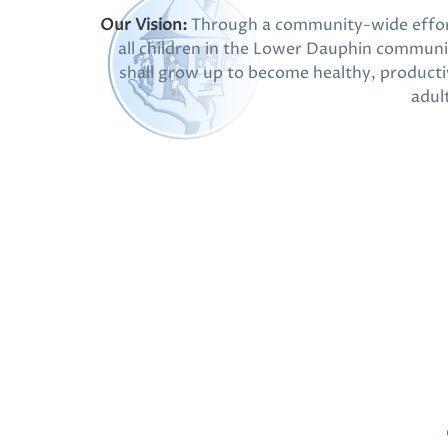
Our Vision:
Through a community-wide effor
all children in the Lower Dauphin communi
shall grow up to become healthy, producti
adul