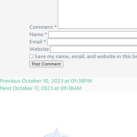
Comment
*
Name
*
Email
*
Website
Save my name, email, and website in this b
Post
Previous
Previous
October 10, 2023 at 05:38PM
navigation
Post
Next
Next
October 17, 2023 at 09:18AM
Post