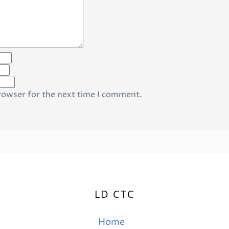
rowser for the next time I comment.
LD CTC
Home