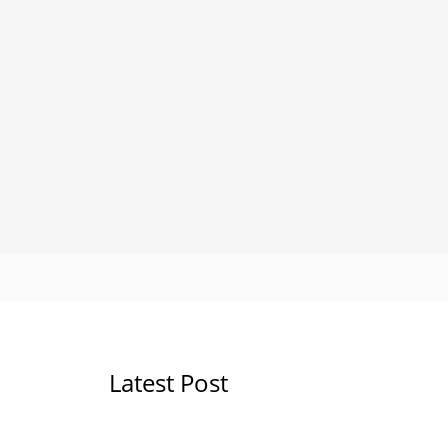
Latest Post