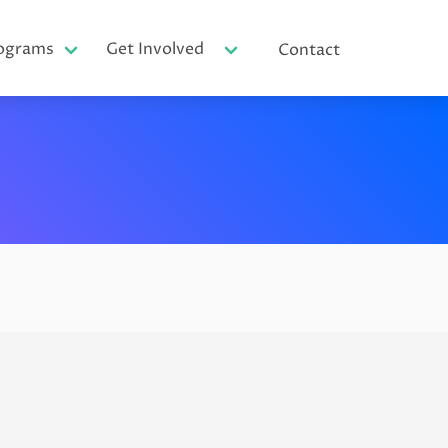
ograms
Get Involved
Contact