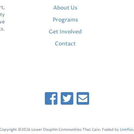
t,
About Us
ty
Programs
ve
ts.
Get Involved
Contact
Copyright ©2026 Lower Dauphin Communities That Care. Fueled by
Linnflux