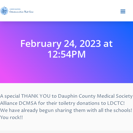
February 24, 2023 at
12:54PM
A special THANK YOU to Dauphin County Medical Society
Alliance DCMSA for their toiletry donations to LDCTC!
We have already begun sharing them with all the schools!
You rock!!