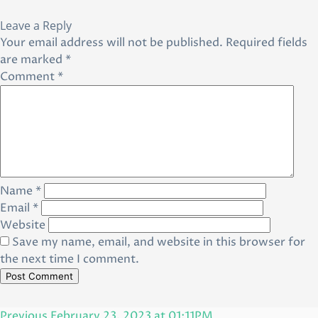
Leave a Reply
Your email address will not be published.
Required fields
are marked
*
Comment
*
Name
*
Email
*
Website
Save my name, email, and website in this browser for
the next time I comment.
Post
Previous
Previous
February 23, 2023 at 01:11PM