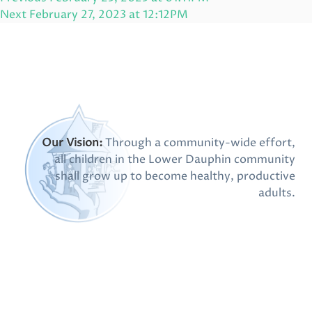
navigation
Post
Next
Next
February 27, 2023 at 12:12PM
Post
Our Vision:
Through a community-wide effort,
all children in the Lower Dauphin community
shall grow up to become healthy, productive
adults.