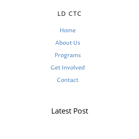
LD CTC
Home
About Us
Programs
Get Involved
Contact
Latest Post