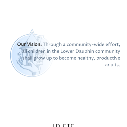
Our Vision:
Through a community-wide effort,
all children in the Lower Dauphin community
shall grow up to become healthy, productive
adults.
LD CTC