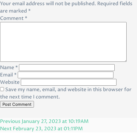
Your email address will not be published.
Required fields
are marked
*
Comment
*
Name
*
Email
*
Website
Save my name, email, and website in this browser for
the next time I comment.
Post
Previous
Previous
January 27, 2023 at 10:19AM
navigation
Post
Next
Next
February 23, 2023 at 01:11PM
Post