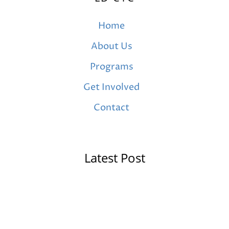
Home
About Us
Programs
Get Involved
Contact
Latest Post