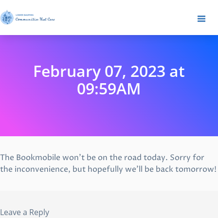
February 07, 2023 at
09:59AM
The Bookmobile won’t be on the road today. Sorry for
the inconvenience, but hopefully we’ll be back tomorrow!
Leave a Reply