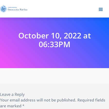
October 10, 2022 at
06:33PM
Leave a Reply
Your email address will not be published.
Required fields
are marked
*