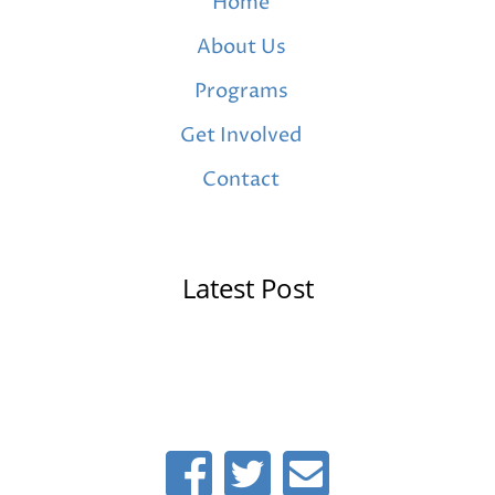
Home
About Us
Programs
Get Involved
Contact
Latest Post