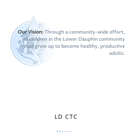
Our Vision:
Through a community-wide effort,
all children in the Lower Dauphin community
shall grow up to become healthy, productive
adults.
LD CTC