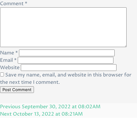
Comment
*
Name
*
Email
*
Website
Save my name, email, and website in this browser for
the next time I comment.
Post
Previous
Previous
September 30, 2022 at 08:02AM
navigation
Post
Next
Next
October 13, 2022 at 08:21AM
Post